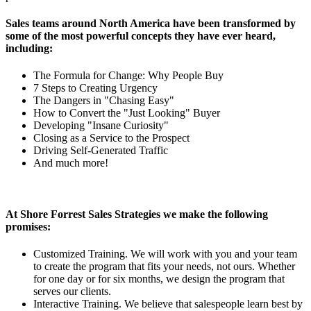
Sales teams around North America have been transformed by
some of the most powerful concepts they have ever heard,
including:
The Formula for Change: Why People Buy
7 Steps to Creating Urgency
The Dangers in "Chasing Easy"
How to Convert the "Just Looking" Buyer
Developing "Insane Curiosity"
Closing as a Service to the Prospect
Driving Self-Generated Traffic
And much more!
At Shore Forrest Sales Strategies we make the following
promises:
Customized Training. We will work with you and your team
to create the program that fits your needs, not ours. Whether
for one day or for six months, we design the program that
serves our clients.
Interactive Training. We believe that salespeople learn best by