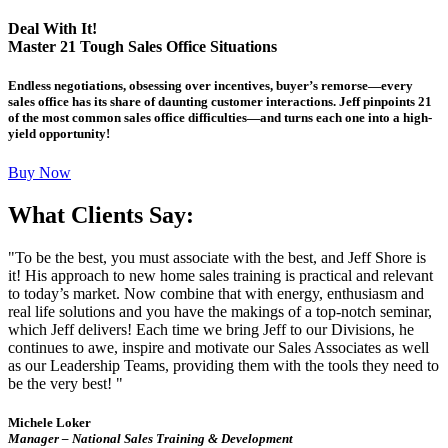
Deal With It!
Master 21 Tough Sales Office Situations
Endless negotiations, obsessing over incentives, buyer’s remorse—every
sales office has its share of daunting customer interactions. Jeff pinpoints 21
of the most common sales office difficulties—and turns each one into a high-
yield opportunity!
Buy Now
What Clients Say:
"To be the best, you must associate with the best, and Jeff Shore is
it! His approach to new home sales training is practical and relevant
to today’s market. Now combine that with energy, enthusiasm and
real life solutions and you have the makings of a top-notch seminar,
which Jeff delivers! Each time we bring Jeff to our Divisions, he
continues to awe, inspire and motivate our Sales Associates as well
as our Leadership Teams, providing them with the tools they need to
be the very best! "
Michele Loker
Manager – National Sales Training & Development