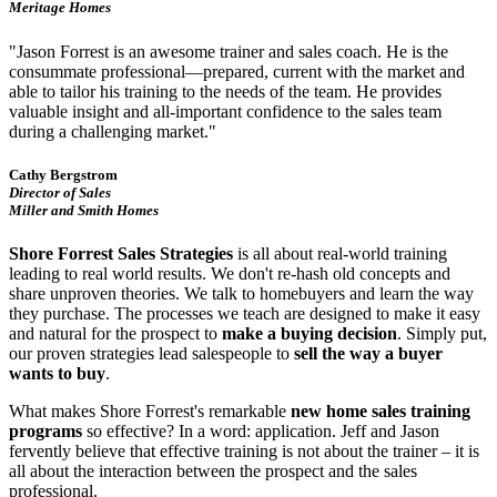
Meritage Homes
"Jason Forrest is an awesome trainer and sales coach. He is the
consummate professional—prepared, current with the market and
able to tailor his training to the needs of the team. He provides
valuable insight and all-important confidence to the sales team
during a challenging market."
Cathy Bergstrom
Director of Sales
Miller and Smith Homes
Shore Forrest Sales Strategies
is all about real-world training
leading to real world results. We don't re-hash old concepts and
share unproven theories. We talk to homebuyers and learn the way
they purchase. The processes we teach are designed to make it easy
and natural for the prospect to
make a buying decision
. Simply put,
our proven strategies lead salespeople to
sell the way a buyer
wants to buy
.
What makes Shore Forrest's remarkable
new home sales training
programs
so effective? In a word: application. Jeff and Jason
fervently believe that effective training is not about the trainer – it is
all about the interaction between the prospect and the sales
professional.