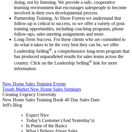
doing, not by listening. We provide a safe, cooperative
learning environment that encourages salespeople to become
involved in their own developmental process.
Partnership Training. At Shore Forrest we understand that
follow-up is critical to success, so we offer a variety of post-
training opportunities, including coaching programs, phone
follow-ups, sales meeting assignments and more.
Long-Term Success. For those clients who are committed to
do what it takes to be the very best they can be, we offer
®
Leadership Selling
, a comprehensive long-term program that
has produced unparalleled results for sales teams across the
®
country. Click on the Leadership Selling
link for more
information.
New Home Sales Training Events
Tough Market New Home Sales Seminars
Creating Urgency University
New Home Sales Training Book 40 Day Sales Dare
Jeff's Blog
Expect Nice
Today’s Customer (And Yesterday’s)
In Praise of the Basics
What I Believe About Sales