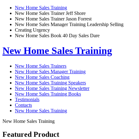
New Home Sales Training
New Home Sales Trainer Jeff Shore
New Home Sales Trainer Jason Forrest
New Home Sales Manager Training Leadership Selling
Creating Urgency
New Home Sales Book 40 Day Sales Dare
New Home Sales Training
New Home Sales Trainers
New Home Sales Manager Training
New Home Sales Coaching
New Home Sales Training Speakers
New Home Sales Training Newsletter
New Home Sales Training Books
Testimonials
Contacts
New Home Sales Training
New Home Sales Training
Featured Product