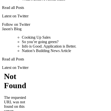
Read all Posts
Latest on Twitter
Follow on Twitter
Jason's Blog
Cooking Up Sales
So you’re going green?
Info is Good. Application is Better.
Nation’s Building News Article
Read all Posts
Latest on Twitter