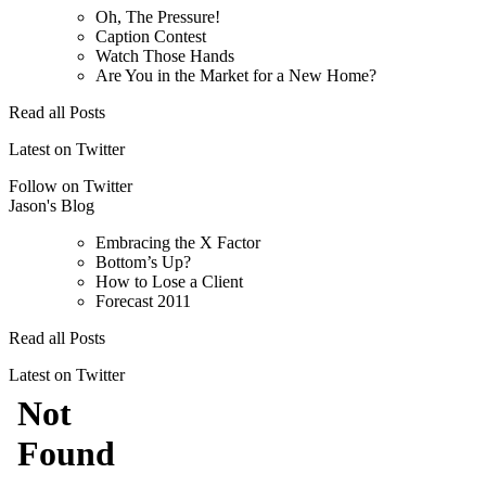
Oh, The Pressure!
Caption Contest
Watch Those Hands
Are You in the Market for a New Home?
Read all Posts
Latest on Twitter
Follow on Twitter
Jason's Blog
Embracing the X Factor
Bottom’s Up?
How to Lose a Client
Forecast 2011
Read all Posts
Latest on Twitter