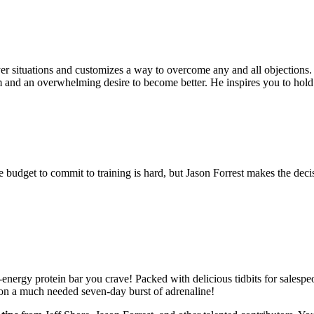
yer situations and customizes a way to overcome any and all objections
sm and an overwhelming desire to become better. He inspires you to hold
he budget to commit to training is hard, but Jason Forrest makes the deci
-energy protein bar you crave! Packed with delicious tidbits for salesp
tion a much needed seven-day burst of adrenaline!