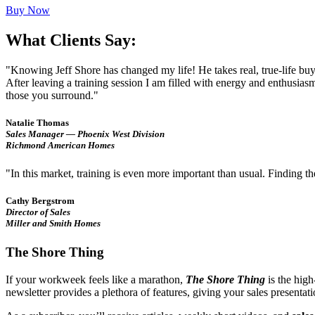
Buy Now
What Clients Say:
"Knowing Jeff Shore has changed my life! He takes real, true-life bu
After leaving a training session I am filled with energy and enthusia
those you surround."
Natalie Thomas
Sales Manager — Phoenix West Division
Richmond American Homes
"In this market, training is even more important than usual. Finding t
Cathy Bergstrom
Director of Sales
Miller and Smith Homes
The Shore Thing
If your workweek feels like a marathon,
The Shore Thing
is the high
newsletter provides a plethora of features, giving your sales presenta