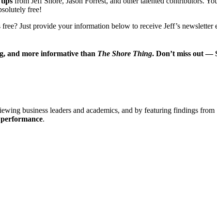
 tips
from Jeff Shore, Jason Forrest, and other talented contributors. Yo
bsolutely free!
 free? Just provide your information below to receive Jeff’s newslette
ng, and more informative than
The Shore Thing
. Don’t miss out —
viewing business leaders and academics, and by featuring findings from 
s performance
.