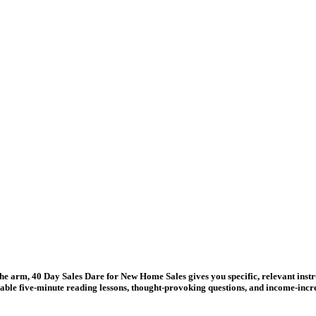
 the arm, 40 Day Sales Dare for New Home Sales gives you specific, relevant instr
able five-minute reading lessons, thought-provoking questions, and income-incr