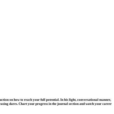
uction on how to reach your full potential. In his light, conversational manner,
easing dares. Chart your progress in the journal section and watch your career