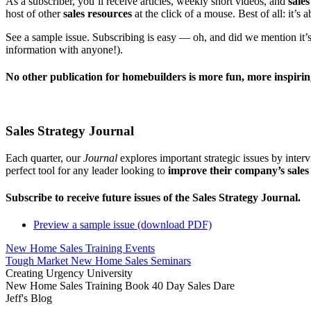
As a subscriber, you’ll receive articles, weekly short videos, and
sales
host of other
sales resources
at the click of a mouse. Best of all: it’s a
See a sample issue. Subscribing is easy — oh, and did we mention it’s
information with anyone!).
No other publication for homebuilders is more fun, more inspiri
Sales Strategy Journal
Each quarter, our
Journal
explores important strategic issues by inter
perfect tool for any leader looking to
improve their company’s sale
Subscribe to receive future issues of the Sales Strategy Journal.
Preview a sample issue (download PDF)
New Home Sales Training Events
Tough Market New Home Sales Seminars
Creating Urgency University
New Home Sales Training Book 40 Day Sales Dare
Jeff's Blog