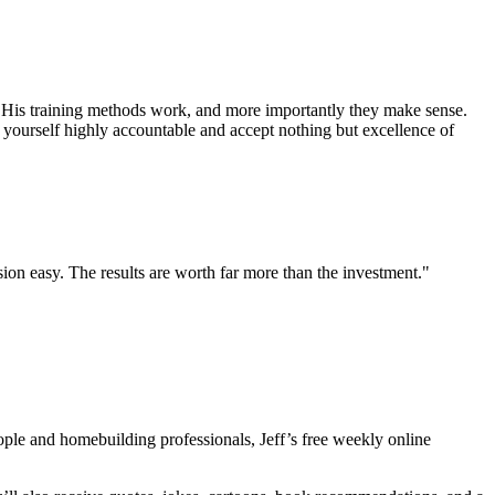
. His training methods work, and more importantly they make sense.
 yourself highly accountable and accept nothing but excellence of
sion easy. The results are worth far more than the investment."
eople and homebuilding professionals, Jeff’s free weekly online