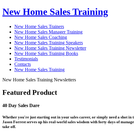
New Home Sales Training
New Home Sales Trainers
New Home Sales Manager Training
New Home Sales Coaching
New Home Sales Training Speakers
New Home Sales Training Newsletter
New Home Sales Training Books
Testimonials
Contacts
New Home Sales Training
New Home Sales Training Newsletters
Featured Product
40 Day Sales Dare
Whether you're just starting out in your sales career, or simply need a shot in
Jason Forrest serves up his real-world sales wisdom with forty days of manage
take off.