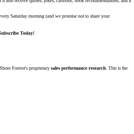
u’ll also receive quotes, jokes, cartoons, book recommendations, and a
r every Saturday morning (and we promise not to share your
 Subscribe Today!
Shore Forrest's proprietary
sales performance research
. This is the